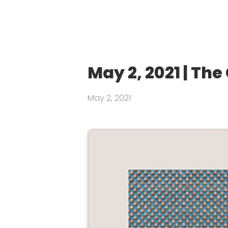
May 2, 2021 | Th
May 2, 2021