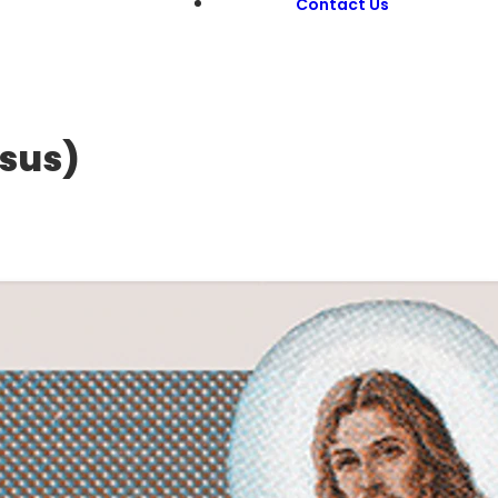
Contact Us
esus)