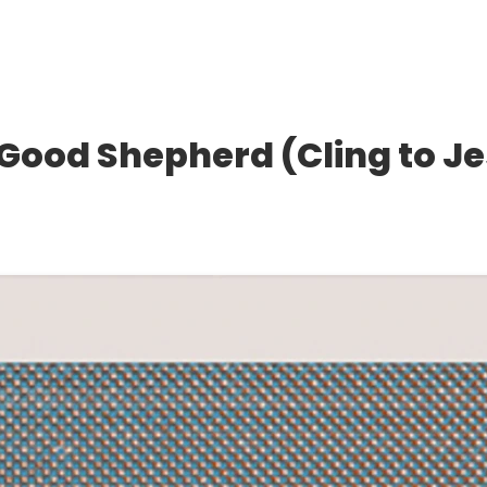
e Good Shepherd (Cling to J