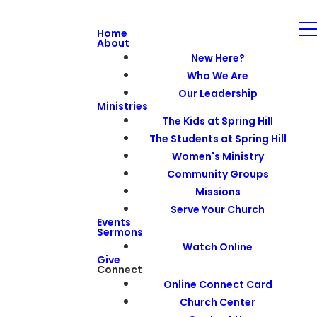
Home
About
New Here?
Who We Are
Our Leadership
Ministries
The Kids at Spring Hill
The Students at Spring Hill
Women's Ministry
Community Groups
Missions
Serve Your Church
Events
Sermons
Watch Online
Give
Connect
Online Connect Card
Church Center