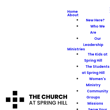
Home
About
New Here?
Who We
Are
Our
Leadership
Ministries
The Kids at
Spring Hill
The Students
at Spring Hill
Women's
Ministry
Community
Groups
Missions
Serve Your