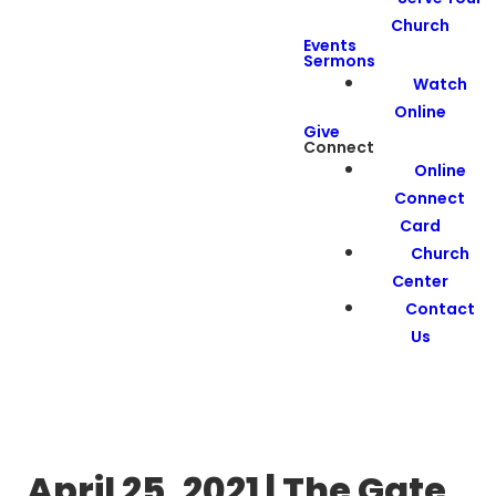
Church
Events
Sermons
Watch
Online
Give
Connect
Online
Connect
Card
Church
Center
Contact
Us
April 25, 2021 | The Gate