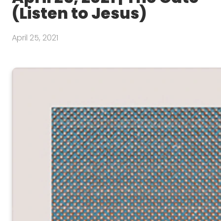
(Listen to Jesus)
April 25, 2021