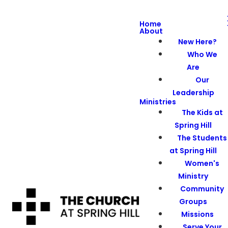
Home
About
New Here?
Who We
Are
Our
Leadership
Ministries
The Kids at
Spring Hill
The Students
at Spring Hill
Women's
Ministry
Community
Groups
Missions
Serve Your