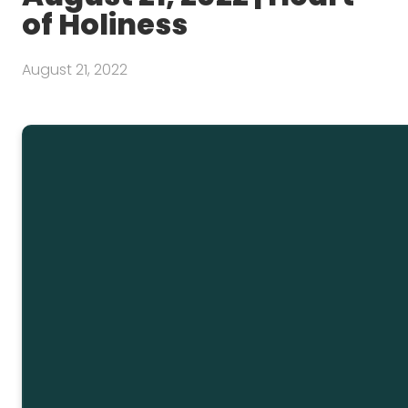
of Holiness
August 21, 2022