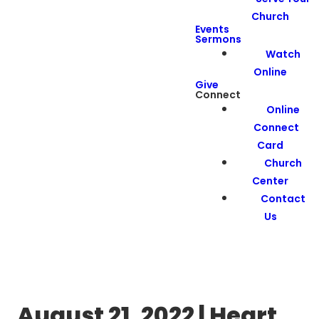
Church
Events
Sermons
Watch
Online
Give
Connect
Online
Connect
Card
Church
Center
Contact
Us
August 21, 2022 | Heart