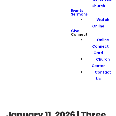
Church
Events
Sermons
Watch
Online
Give
Connect
Online
Connect
Card
Church
Center
Contact
Us
January 11, 2026 | Three