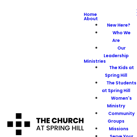
Home
About
New Here?
Who We
Are
Our
Leadership
Ministries
The Kids at
Spring Hill
The Students
at Spring Hill
Women's
Ministry
Community
Groups
Missions
Serve Your