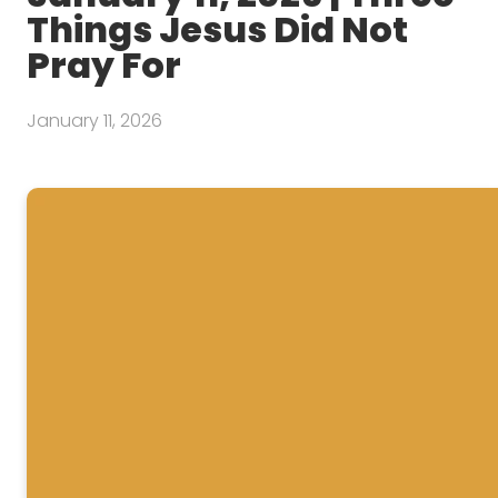
Things Jesus Did Not
Pray For
January 11, 2026