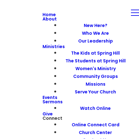
Home
About
New Here?
Who We Are
Our Leadership
Ministries
The Kids at Spring Hill
The Students at Spring Hill
Women's Ministry
Community Groups
Missions
Serve Your Church
Events
Sermons
Watch Online
Give
Connect
Online Connect Card
Church Center