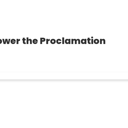
Power the Proclamation