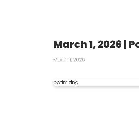
March 1, 2026 | 
March 1, 2026
optimizing