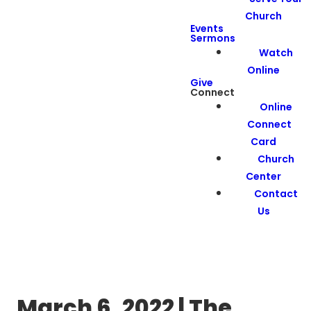
Church
Events
Sermons
Watch
Online
Give
Connect
Online
Connect
Card
Church
Center
Contact
Us
March 6, 2022 | The