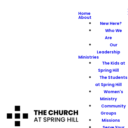
Home
About
New Here?
Who We
Are
Our
Leadership
Ministries
The Kids at
Spring Hill
The Students
at Spring Hill
Women's
Ministry
Community
Groups
Missions
Serve Your