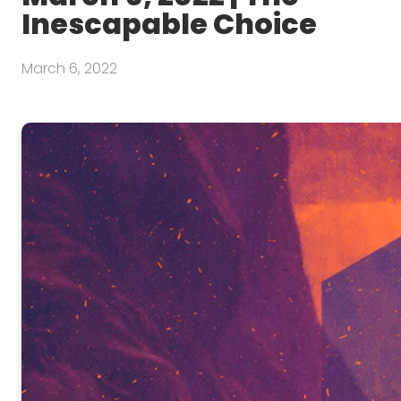
Inescapable Choice
March 6, 2022