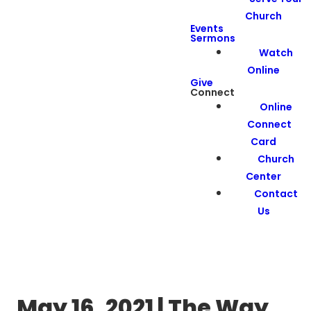
Church
Events
Sermons
Watch
Online
Give
Connect
Online
Connect
Card
Church
Center
Contact
Us
May 16, 2021 | The Way,