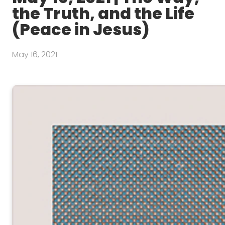
the Truth, and the Life
(Peace in Jesus)
May 16, 2021