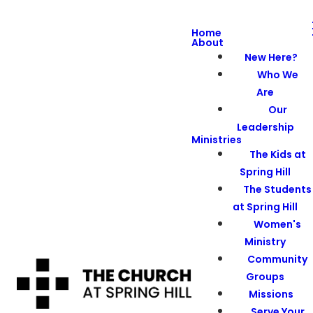
Home
About
New Here?
Who We
Are
Our
Leadership
Ministries
The Kids at
Spring Hill
The Students
at Spring Hill
Women's
Ministry
Community
Groups
Missions
Serve Your