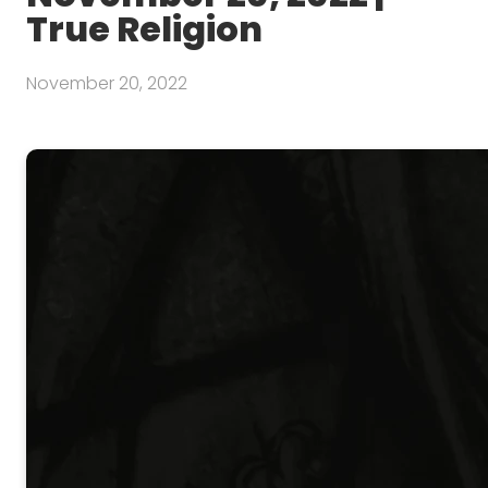
True Religion
November 20, 2022