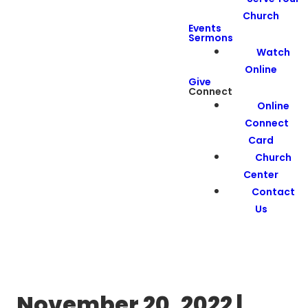
Church
Events
Sermons
Watch
Online
Give
Connect
Online
Connect
Card
Church
Center
Contact
Us
November 20, 2022 |