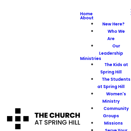
Home
About
New Here?
Who We
Are
Our
Leadership
Ministries
The Kids at
Spring Hill
The Students
at Spring Hill
Women's
Ministry
Community
Groups
Missions
Serve Your