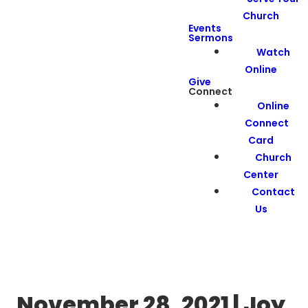
Church
Events
Sermons
Watch
Online
Give
Connect
Online
Connect
Card
Church
Center
Contact
Us
November 28, 2021 | Joy