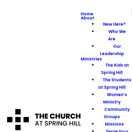
Home
About
New Here?
Who We
Are
Our
Leadership
Ministries
The Kids at
Spring Hill
The Students
at Spring Hill
Women's
Ministry
Community
Groups
Missions
Serve Your