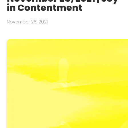
in Contentment
November 28, 2021