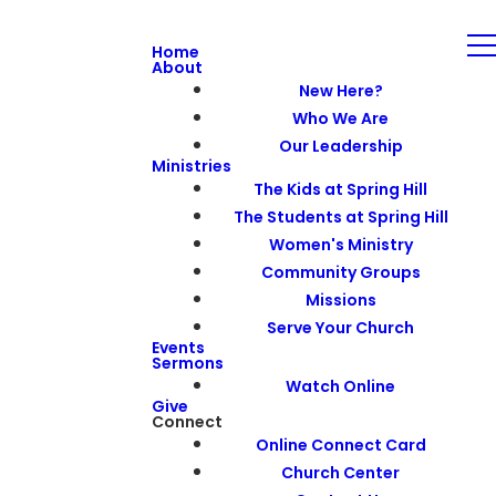
Home
About
New Here?
Who We Are
Our Leadership
Ministries
The Kids at Spring Hill
The Students at Spring Hill
Women's Ministry
Community Groups
Missions
Serve Your Church
Events
Sermons
Watch Online
Give
Connect
Online Connect Card
Church Center