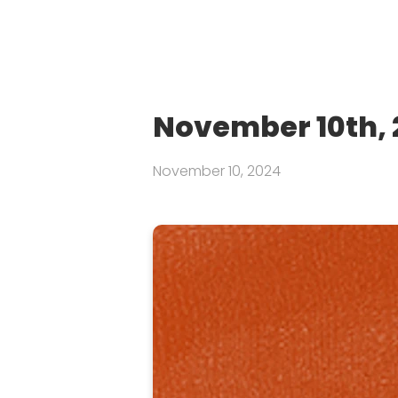
November 10th, 
November 10, 2024