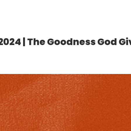
2024 | The Goodness God Gi