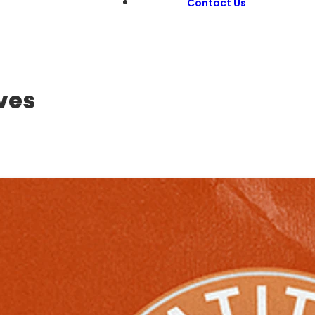
Contact Us
ves