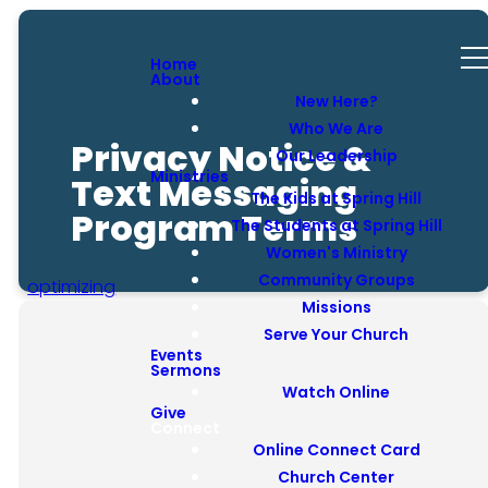
Home
About
New Here?
Who We Are
Privacy Notice &
Our Leadership
Ministries
Text Messaging
The Kids at Spring Hill
Program Terms
The Students at Spring Hill
Women's Ministry
Community Groups
optimizing
Missions
Serve Your Church
Events
Sermons
Watch Online
Introduction
Give
Connect
Online Connect Card
Basic Privacy Statement
Church Center